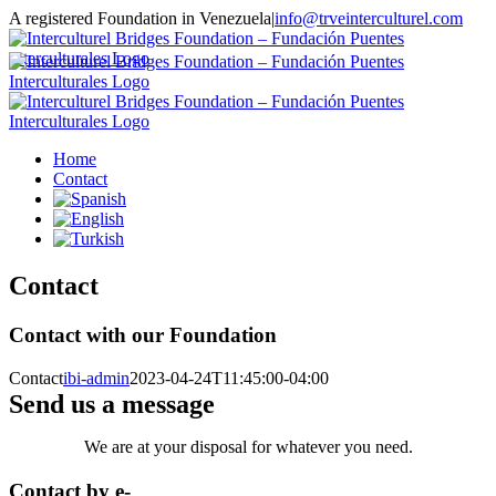
Skip
A registered Foundation in Venezuela
|
info@trveinterculturel.com
to
Instagram
content
Home
Contact
Contact
Contact with our Foundation
Contact
ibi-admin
2023-04-24T11:45:00-04:00
Send us a message
We are at your disposal for whatever you need.
Contact by e-