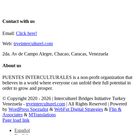
Contact with us
Email:
Click here!
Web:
trveinterculturel.com
2da. Av de Campo Alegre, Chacao, Caracas, Venezuela
About us
PUENTES INTERCULTURALES is a non-profit organization that
believes in a world where everyone can unfold their full potential in
order to grow and prosper.
© Copyright 2020 -
2026 | Interculturel Bridges Initiative Turkey
Venezuela -
trveinterculturel.com
| All Rights Reserved | Powered
by
WordPress Spezialist
&
WebFut Digital Strategies
&
Flin &
Associates
&
MTranslations
Instagram
Toggle
Page load link
Sliding
Español
Bar