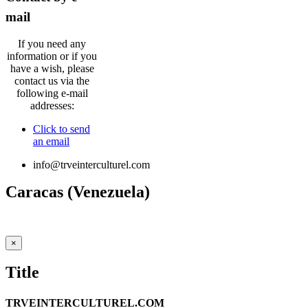
mail
If you need any
information or if you
have a wish, please
contact us via the
following e-mail
addresses:
Click to send
an email
info@trveinterculturel.com
Caracas (Venezuela)
puentesinterculturales.gestion@gmail.com
Close
×
product
quick
Title
view
TRVEINTERCULTUREL.COM