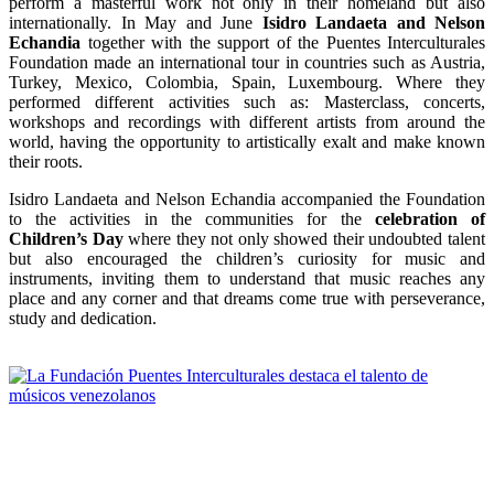
perform a masterful work not only in their homeland but also
internationally. In May and June
Isidro Landaeta and Nelson
Echandia
together with the support of the Puentes Interculturales
Foundation made an international tour in countries such as Austria,
Turkey, Mexico, Colombia, Spain, Luxembourg. Where they
performed different activities such as: Masterclass, concerts,
workshops and recordings with different artists from around the
world, having the opportunity to artistically exalt and make known
their roots.
Isidro Landaeta and Nelson Echandia accompanied the Foundation
to the activities in the communities for the
celebration of
Children’s Day
where they not only showed their undoubted talent
but also encouraged the children’s curiosity for music and
instruments, inviting them to understand that music reaches any
place and any corner and that dreams come true with perseverance,
study and dedication.