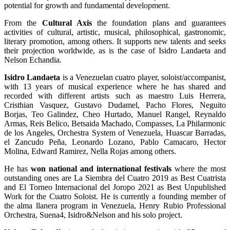
potential for growth and fundamental development.
From the
Cultural Axis
the foundation plans and guarantees
activities of cultural, artistic, musical, philosophical, gastronomic,
literary promotion, among others. It supports new talents and seeks
their projection worldwide, as is the case of Isidro Landaeta and
Nelson Echandia.
Isidro Landaeta
is a Venezuelan cuatro player, soloist/accompanist,
with 13 years of musical experience where he has shared and
recorded with different artists such as maestro Luis Herrera,
Cristhian Vasquez, Gustavo Dudamel, Pacho Flores, Neguito
Borjas, Teo Galindez, Cheo Hurtado, Manuel Rangel, Reynaldo
Armas, Reis Belico, Betsaida Machado, Compasses, La Philarmonic
de los Angeles, Orchestra System of Venezuela, Huascar Barradas,
el Zancudo Peña, Leonardo Lozano, Pablo Camacaro, Hector
Molina, Edward Ramirez, Nella Rojas among others.
He has
won national and international festivals
where the most
outstanding ones are La Siembra del Cuatro 2019 as Best Cuatrista
and El Torneo Internacional del Joropo 2021 as Best Unpublished
Work for the Cuatro Soloist. He is currently a founding member of
the alma llanera program in Venezuela, Henry Rubio Professional
Orchestra, Suena4, Isidro&Nelson and his solo project.