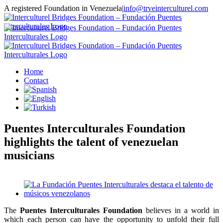
Skip
A registered Foundation in Venezuela
|
info@trveinterculturel.com
to
Instagram
content
Home
Contact
Puentes Interculturales Foundation
highlights the talent of venezuelan
musicians
View
Larger
Image
The
Puentes Interculturales Foundation
believes in a world in
which each person can have the opportunity to unfold their full