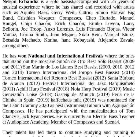
Nelson Echandia
is a solo bassist/accompanist with 25 years of
musical experience where he has shared and recorded with artists
such as Aquiles Baez, Gerry Weill, C4trio, Simon Bolivar Big
Band, Cristhian Vasquez, Compasses, Cheo Hurtado, Manuel
Rangel, Chipi Chacón, Erick Chacón, Emilio Lovera, Larry
Bellorin, Joe Troop, Anxo Lorenzo, Luis Fernando Borjas, Victor
Muñoz, Corina Smith, Juan Miguel, Sixto Rein, Marcial Isturiz,
Betsaida Machado, Karina, hana Kobayashi, Alejandro Zavala,
among others.
He has
won National and International Festivals
where the ones
that stand out the most are Silbón de Oro Best Solo Bassist (2009
and 2011) San Martin de Los Llanos Best Bassist (2009, 2010, 2012
and 2014) Torneo Internacional del Joropo Best Bassist (2014)
Torneo Internacional del Retorno Best Bassist (2012) Santa Bárbara
de Arauca (2012) Festival Internacional del Jazz Barquisimeto
(2011) Achill Harp Festival (2018) Noia Harp Festival (2019) Music
Generatión Loise (2018) Gasteig de Munich (2019) Feria de la
Chinita in Spain (2019) kaffeehaus mila (2019) was nominated for
the Latin Grammy 2020 as best instrumental album with Agrupación
Compasses. He has participated with the musicalization of Tom
Clancy’s Jack Ryan Series. He is currently an Electric Bass Teacher
at Audioplace Academy, Member of Compasses and Suena4.
Their talent has led them to continue studying and training to