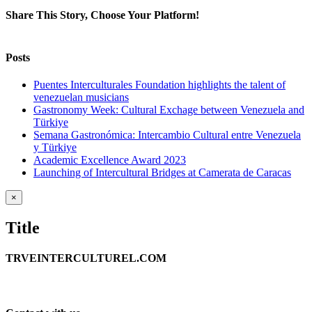
Share This Story, Choose Your Platform!
Facebook
Twitter
Reddit
LinkedIn
WhatsApp
Tumblr
Pinterest
Vk
Xing
Email
Posts
Puentes Interculturales Foundation highlights the talent of
venezuelan musicians
Gastronomy Week: Cultural Exchage between Venezuela and
Türkiye
Semana Gastronómica: Intercambio Cultural entre Venezuela
y Türkiye
Academic Excellence Award 2023
Launching of Intercultural Bridges at Camerata de Caracas
Close
×
product
quick
Title
view
TRVEINTERCULTUREL.COM